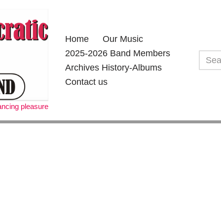
Home
Our Music
2025-2026 Band Members
Archives History-Albums
Contact us
dancing pleasure