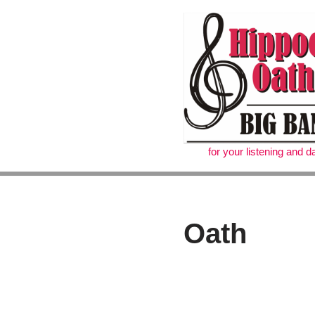
Skip
to
content
for your listening and 
Oath