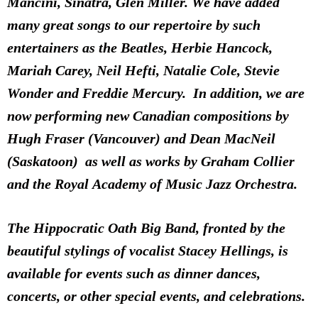
Mancini, Sinatra, Glen Miller. We have added
many great songs to our repertoire by such
entertainers as the Beatles, Herbie Hancock,
Mariah Carey, Neil Hefti, Natalie Cole, Stevie
Wonder and Freddie Mercury. In addition, we are
now performing new Canadian compositions by
Hugh Fraser (Vancouver) and Dean MacNeil
(Saskatoon) as well as works by Graham Collier
and the Royal Academy of Music Jazz Orchestra.
The Hippocratic Oath Big Band, fronted by the
beautiful stylings of vocalist Stacey Hellings, is
available for events such as dinner dances,
concerts, or other special events, and celebrations.