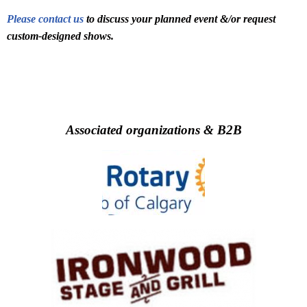
Please contact us
to discuss your planned event &/or request
custom-designed shows.
Associated organizations & B2B