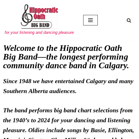
Skip to content
for your listening and dancing pleasure
Welcome to the Hippocratic Oath
Big Band—the longest performing
community dance band in Calgary.
Since 1948 we have entertained Calgary and many
Southern Alberta audiences.
The band performs big band chart selections from
the 1940’s to 2024 for your dancing and listening
pleasure. Oldies include songs by Basie, Ellington,